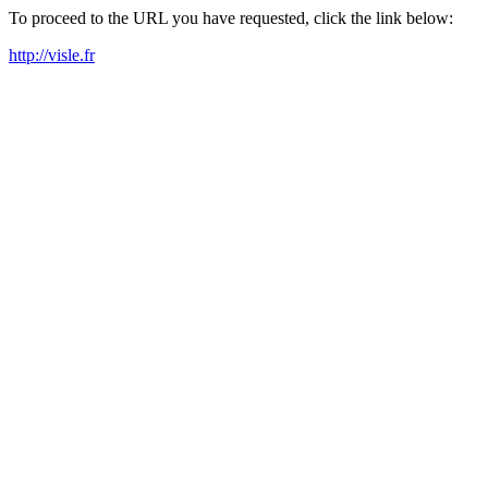
To proceed to the URL you have requested, click the link below:
http://visle.fr