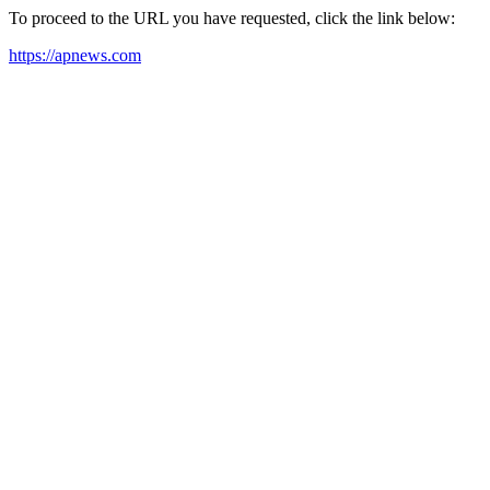
To proceed to the URL you have requested, click the link below:
https://apnews.com