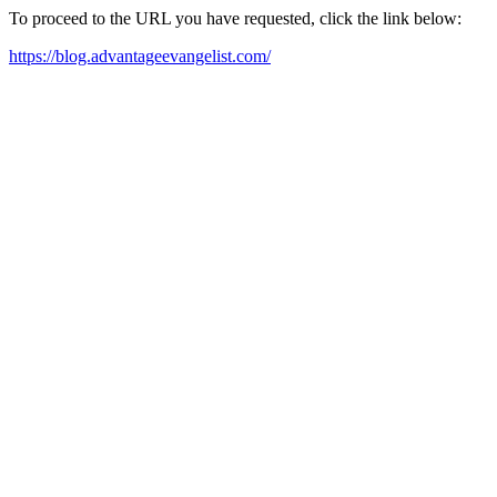
To proceed to the URL you have requested, click the link below:
https://blog.advantageevangelist.com/