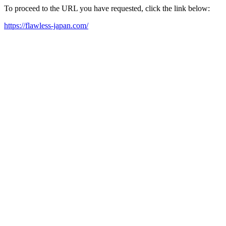
To proceed to the URL you have requested, click the link below:
https://flawless-japan.com/