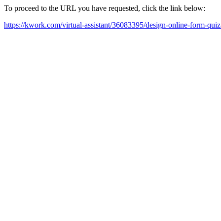
To proceed to the URL you have requested, click the link below:
https://kwork.com/virtual-assistant/36083395/design-online-form-qu