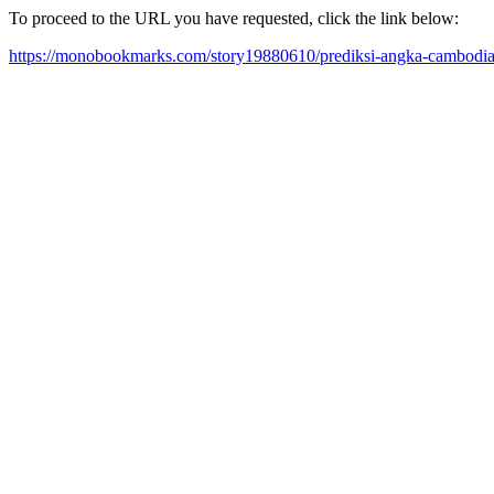
To proceed to the URL you have requested, click the link below:
https://monobookmarks.com/story19880610/prediksi-angka-cambodia