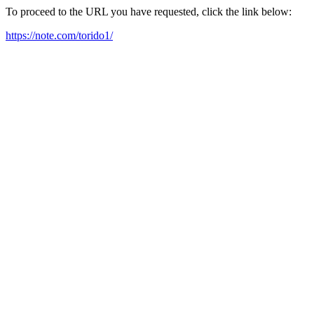
To proceed to the URL you have requested, click the link below:
https://note.com/torido1/