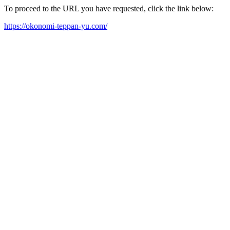
To proceed to the URL you have requested, click the link below:
https://okonomi-teppan-yu.com/