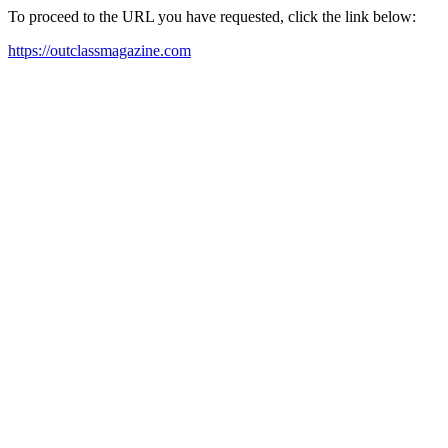
To proceed to the URL you have requested, click the link below:
https://outclassmagazine.com