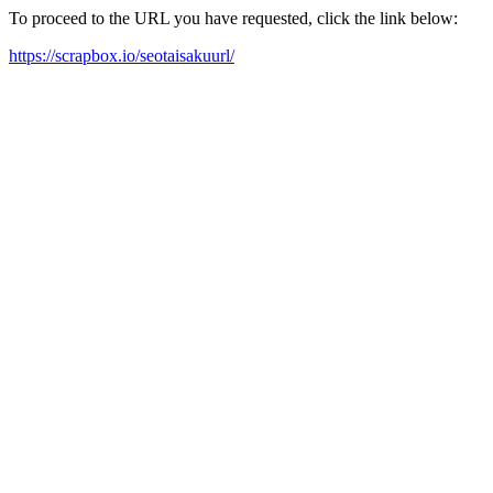
To proceed to the URL you have requested, click the link below:
https://scrapbox.io/seotaisakuurl/