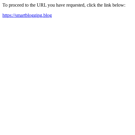
To proceed to the URL you have requested, click the link below:
https://smartblogging.blog