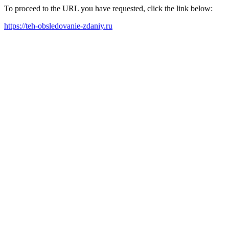
To proceed to the URL you have requested, click the link below:
https://teh-obsledovanie-zdaniy.ru