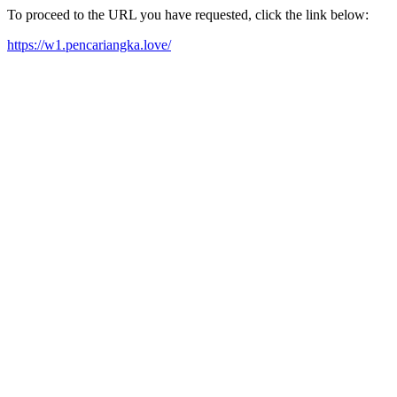
To proceed to the URL you have requested, click the link below:
https://w1.pencariangka.love/