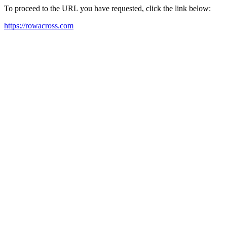
To proceed to the URL you have requested, click the link below:
https://rowacross.com