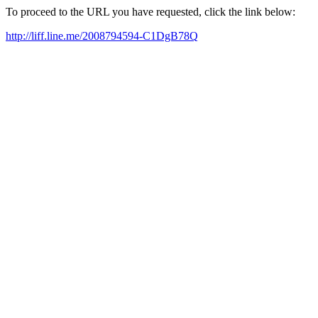
To proceed to the URL you have requested, click the link below:
http://liff.line.me/2008794594-C1DgB78Q